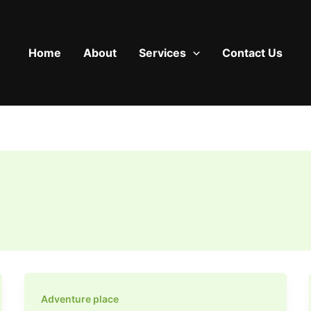
Home
About
Services
Contact Us
Adventure place