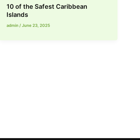
10 of the Safest Caribbean
Islands
admin
/
June 23, 2025