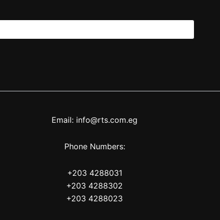
Email: info@rts.com.eg
Phone Numbers:
+203 4288031
+203 4288302
+203 4288023