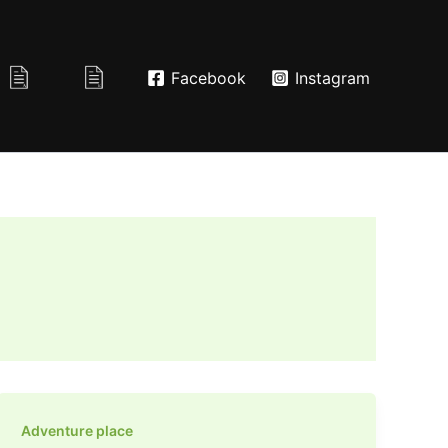
Facebook
Instagram
Adventure place