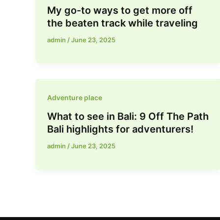
My go-to ways to get more off
the beaten track while traveling
admin
/
June 23, 2025
Adventure place
What to see in Bali: 9 Off The Path
Bali highlights for adventurers!
admin
/
June 23, 2025