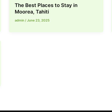
The Best Places to Stay in
Moorea, Tahiti
admin
/
June 23, 2025