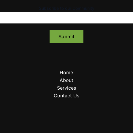
Subscribe to our Community
Home
About
Services
Contact Us