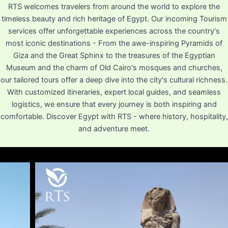
RTS welcomes travelers from around the world to explore the
timeless beauty and rich heritage of Egypt. Our incoming Tourism
services offer unforgettable experiences across the country's
most iconic destinations - From the awe-inspiring Pyramids of
Giza and the Great Sphinx to the treasures of the Egyptian
Museum and the charm of Old Cairo's mosques and churches,
our tailored tours offer a deep dive into the city's cultural richness.
With customized itineraries, expert local guides, and seamless
logistics, we ensure that every journey is both inspiring and
comfortable. Discover Egypt with RTS - where history, hospitality,
and adventure meet.