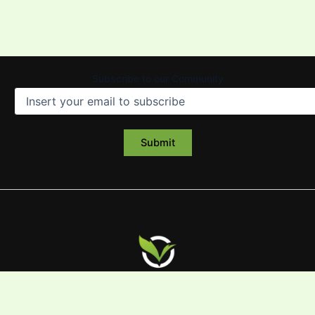
Subscribe to our Community