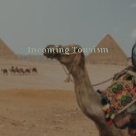
Incoming Tourism