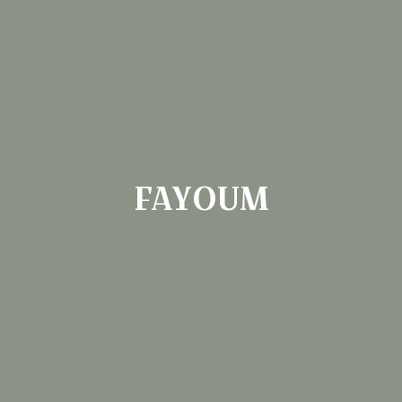
FAYOUM