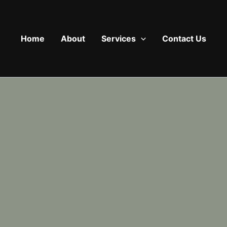
Home
About
Services
Contact Us