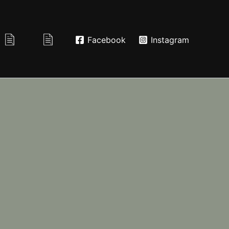
Facebook
Instagram